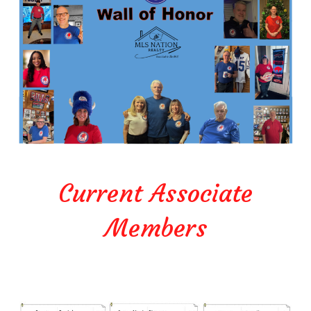
Current Associate
Members