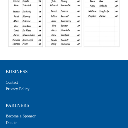
BUSINESS
Contact
Privacy Policy
PARTNERS
Become a Sponsor
Donate