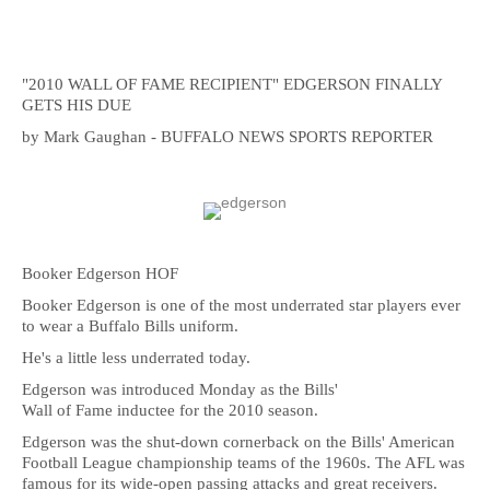
"2010 WALL OF FAME RECIPIENT" EDGERSON FINALLY
GETS HIS DUE
by Mark Gaughan - BUFFALO NEWS SPORTS REPORTER
Booker Edgerson HOF
Booker Edgerson is one of the most underrated star players ever
to wear a Buffalo Bills uniform.
He's a little less underrated today.
Edgerson was introduced Monday as the Bills'
Wall of Fame inductee for the 2010 season.
Edgerson was the shut-down cornerback on the Bills' American
Football League championship teams of the 1960s. The AFL was
famous for its wide-open passing attacks and great receivers.