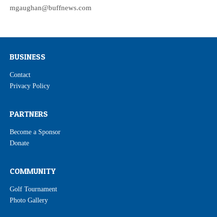
mgaughan@buffnews.com
BUSINESS
Contact
Privacy Policy
PARTNERS
Become a Sponsor
Donate
COMMUNITY
Golf Tournament
Photo Gallery