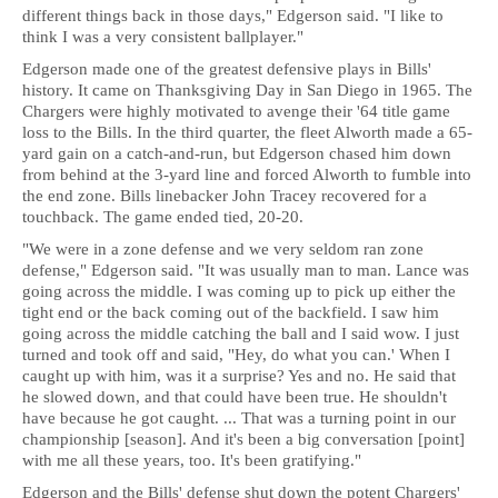
different things back in those days," Edgerson said. "I like to
think I was a very consistent ballplayer."
Edgerson made one of the greatest defensive plays in Bills'
history. It came on Thanksgiving Day in San Diego in 1965. The
Chargers were highly motivated to avenge their '64 title game
loss to the Bills. In the third quarter, the fleet Alworth made a 65-
yard gain on a catch-and-run, but Edgerson chased him down
from behind at the 3-yard line and forced Alworth to fumble into
the end zone. Bills linebacker John Tracey recovered for a
touchback. The game ended tied, 20-20.
"We were in a zone defense and we very seldom ran zone
defense," Edgerson said. "It was usually man to man. Lance was
going across the middle. I was coming up to pick up either the
tight end or the back coming out of the backfield. I saw him
going across the middle catching the ball and I said wow. I just
turned and took off and said, "Hey, do what you can.' When I
caught up with him, was it a surprise? Yes and no. He said that
he slowed down, and that could have been true. He shouldn't
have because he got caught. ... That was a turning point in our
championship [season]. And it's been a big conversation [point]
with me all these years, too. It's been gratifying."
Edgerson and the Bills' defense shut down the potent Chargers'