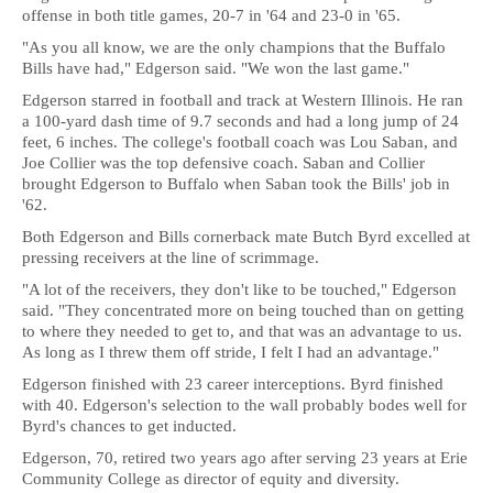
offense in both title games, 20-7 in '64 and 23-0 in '65.
"As you all know, we are the only champions that the Buffalo
Bills have had," Edgerson said. "We won the last game."
Edgerson starred in football and track at Western Illinois. He ran
a 100-yard dash time of 9.7 seconds and had a long jump of 24
feet, 6 inches. The college's football coach was Lou Saban, and
Joe Collier was the top defensive coach. Saban and Collier
brought Edgerson to Buffalo when Saban took the Bills' job in
'62.
Both Edgerson and Bills cornerback mate Butch Byrd excelled at
pressing receivers at the line of scrimmage.
"A lot of the receivers, they don't like to be touched," Edgerson
said. "They concentrated more on being touched than on getting
to where they needed to get to, and that was an advantage to us.
As long as I threw them off stride, I felt I had an advantage."
Edgerson finished with 23 career interceptions. Byrd finished
with 40. Edgerson's selection to the wall probably bodes well for
Byrd's chances to get inducted.
Edgerson, 70, retired two years ago after serving 23 years at Erie
Community College as director of equity and diversity.