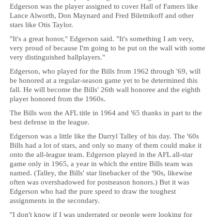
Edgerson was the player assigned to cover Hall of Famers like
Lance Alworth, Don Maynard and Fred Biletnikoff and other
stars like Otis Taylor.
"It's a great honor," Edgerson said. "It's something I am very,
very proud of because I'm going to be put on the wall with some
very distinguished ballplayers."
Edgerson, who played for the Bills from 1962 through '69, will
be honored at a regular-season game yet to be determined this
fall. He will become the Bills' 26th wall honoree and the eighth
player honored from the 1960s.
The Bills won the AFL title in 1964 and '65 thanks in part to the
best defense in the league.
Edgerson was a little like the Darryl Talley of his day. The '60s
Bills had a lot of stars, and only so many of them could make it
onto the all-league team. Edgerson played in the AFL all-star
game only in 1965, a year in which the entire Bills team was
named. (Talley, the Bills' star linebacker of the '90s, likewise
often was overshadowed for postseason honors.) But it was
Edgerson who had the pure speed to draw the toughest
assignments in the secondary.
"I don't know if I was underrated or people were looking for