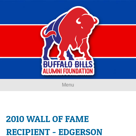
Menu
2010 WALL OF FAME
RECIPIENT - EDGERSON