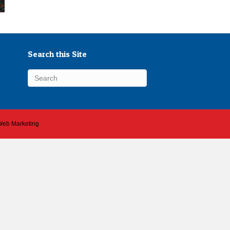
Search this Site
 Web Marketing