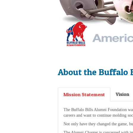
About the Buffalo 
Vision
Mission Statement
The Buffalo Bills Alumni Foundation was f
careers and want to continue molding soci
Not only have they changed the game, bu
The Alumni Chapter is concerned with in