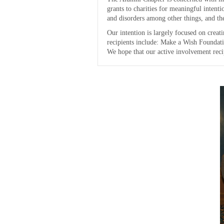
grants to charities for meaningful intent
and disorders among other things, and the
Our intention is largely focused on creat
recipients include: Make a Wish Foundati
We hope that our active involvement reci