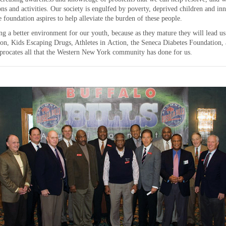
ions and activities. Our society is engulfed by poverty, deprived children and in
 foundation aspires to help alleviate the burden of these people.
ing a better environment for our youth, because as they mature they will lead us
on, Kids Escaping Drugs, Athletes in Action, the Seneca Diabetes Foundation, 
procates all that the Western New York community has done for us.