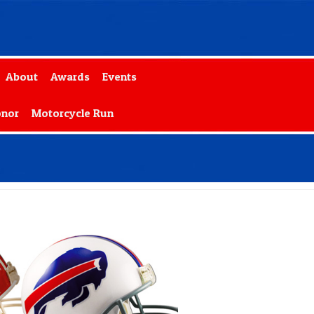
About
Awards
Events
onor
Motorcycle Run