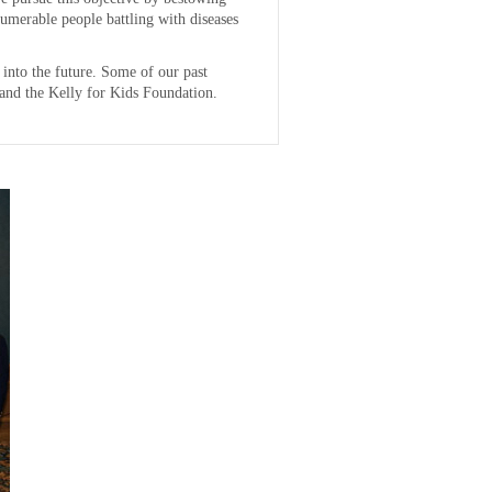
numerable people battling with diseases
 into the future. Some of our past
and the Kelly for Kids Foundation.