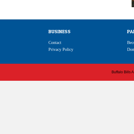
BUSINESS
PA
Contact
Bec
Privacy Policy
Don
Buffalo Bills