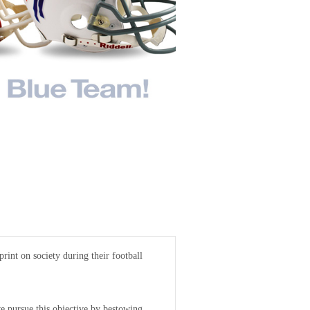
rint on society during their football
 pursue this objective by bestowing