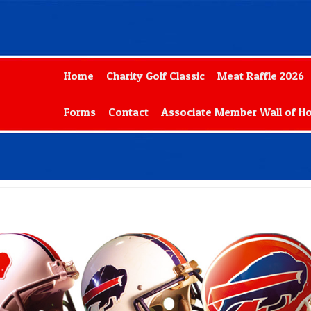
Home
Charity Golf Classic
Meat Raffle 2026
Forms
Contact
Associate Member Wall of H