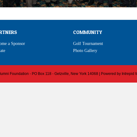
RTNERS
COMMUNITY
ome a Sponsor
Golf Tournament
ate
Photo Gallery
 Alumni Foundation - PO Box 118 - Getzville, New York 14068 | Powered by
Intrepid