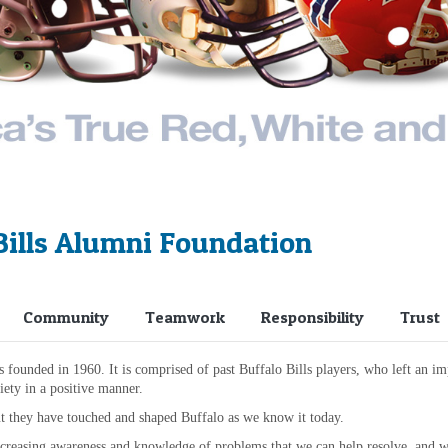
Bills Alumni Foundation
Community
Teamwork
Responsibility
Trust
ounded in 1960. It is comprised of past Buffalo Bills players, who left an imp
ety in a positive manner.
t they have touched and shaped Buffalo as we know it today.
creasing awareness and knowledge of problems that we can help resolve, and we