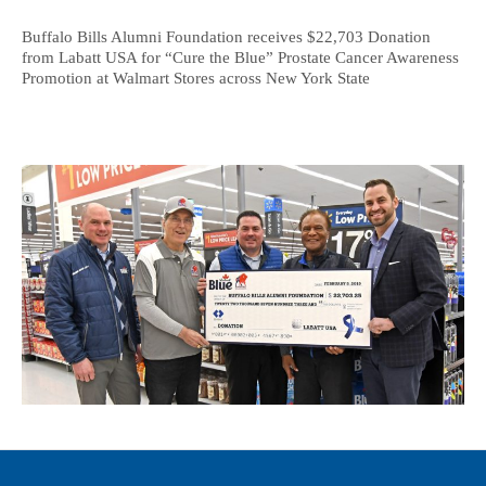
Buffalo Bills Alumni Foundation receives $22,703 Donation
from Labatt USA for “Cure the Blue” Prostate Cancer Awareness
Promotion at Walmart Stores across New York State