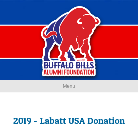
Menu
2019 - Labatt USA Donation