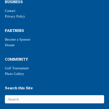
BUSINESS
Contact
Privacy Policy
PARTNERS
Become a Sponsor
Donate
COMMUNITY
Golf Tournament
Photo Gallery
Search this Site