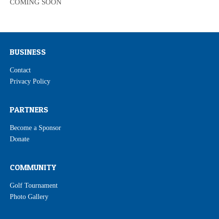
COMING SOON
BUSINESS
Contact
Privacy Policy
PARTNERS
Become a Sponsor
Donate
COMMUNITY
Golf Tournament
Photo Gallery