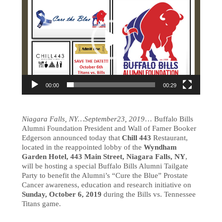
00:00
00:29
Niagara Falls, NY…September23, 2019
… Buffalo Bills
Alumni Foundation President and Wall of Famer Booker
Edgerson announced today that
Chill 443
Restaurant,
located in the reappointed lobby of the
Wyndham
Garden Hotel, 443 Main Street, Niagara Falls, NY
,
will be hosting a special Buffalo Bills Alumni Tailgate
Party to benefit the Alumni’s “Cure the Blue” Prostate
Cancer awareness, education and research initiative on
Sunday, October 6, 2019
during the Bills vs. Tennessee
Titans game.