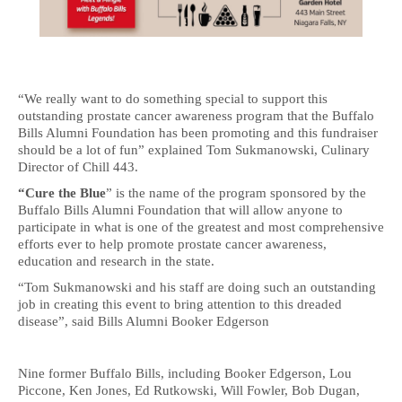
“We really want to do something special to support this
outstanding prostate cancer awareness program that the Buffalo
Bills Alumni Foundation has been promoting and this fundraiser
should be a lot of fun” explained Tom Sukmanowski, Culinary
Director of Chill 443.
“Cure the Blue
” is the name of the program sponsored by the
Buffalo Bills Alumni Foundation that will allow anyone to
participate in what is one of the greatest and most comprehensive
efforts ever to help promote prostate cancer awareness,
education and research in the state.
“Tom Sukmanowski and his staff are doing such an outstanding
job in creating this event to bring attention to this dreaded
disease”, said Bills Alumni Booker Edgerson
Nine former Buffalo Bills, including Booker Edgerson, Lou
Piccone, Ken Jones, Ed Rutkowski, Will Fowler, Bob Dugan,