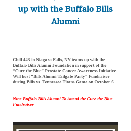
up with the Buffalo Bills
Alumni
Chill 443 in Niagara Falls, NY teams up with the
Buffalo Bills Alumni Foundation in support of the
“Cure the Blue” Prostate Cancer Awareness Initiative.
Will host “Bills Alumni Tailgate Party” Fundraiser
during Bills vs. Tennessee Titans Game on October 6
Nine Buffalo Bills Alumni To Attend the Cure the Blue
Fundraiser
Video
Player