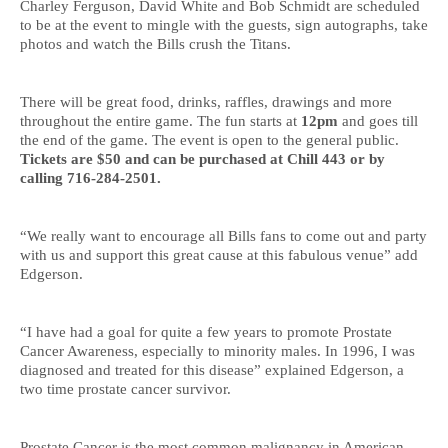
Charley Ferguson, David White and Bob Schmidt are scheduled
to be at the event to mingle with the guests, sign autographs, take
photos and watch the Bills crush the Titans.
There will be great food, drinks, raffles, drawings and more
throughout the entire game. The fun starts at
12pm
and goes till
the end of the game. The event is open to the general public.
Tickets are $50 and can be purchased at Chill 443 or by
calling 716-284-2501.
“We really want to encourage all Bills fans to come out and party
with us and support this great cause at this fabulous venue” add
Edgerson.
“I have had a goal for quite a few years to promote Prostate
Cancer Awareness, especially to minority males. In 1996, I was
diagnosed and treated for this disease” explained Edgerson, a
two time prostate cancer survivor.
Prostate Cancer is the most common malignancy in American