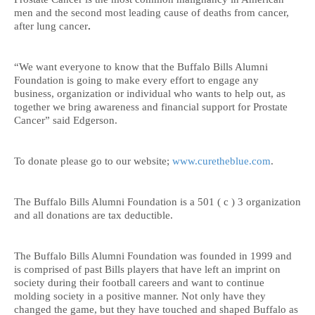
men and the second most leading cause of deaths from cancer,
after lung cancer
.
“We want everyone to know that the Buffalo Bills Alumni
Foundation is going to make every effort to engage any
business, organization or individual who wants to help out, as
together we bring awareness and financial support for Prostate
Cancer” said Edgerson.
To donate please go to our website;
www.curetheblue.com
.
The Buffalo Bills Alumni Foundation is a 501 ( c ) 3 organization
and all donations are tax deductible.
The Buffalo Bills Alumni Foundation was founded in 1999 and
is comprised of past Bills players that have left an imprint on
society during their football careers and want to continue
molding society in a positive manner. Not only have they
changed the game, but they have touched and shaped Buffalo as