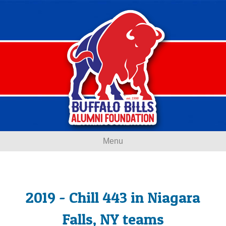
Menu
2019 - Chill 443 in Niagara
Falls, NY teams