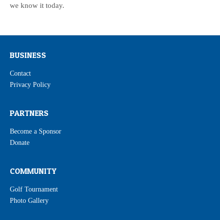
we know it today.
BUSINESS
Contact
Privacy Policy
PARTNERS
Become a Sponsor
Donate
COMMUNITY
Golf Tournament
Photo Gallery