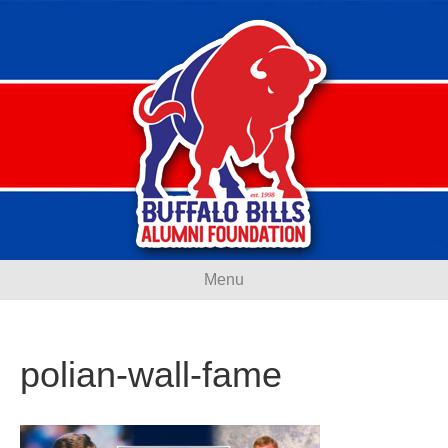
Menu
polian-wall-fame