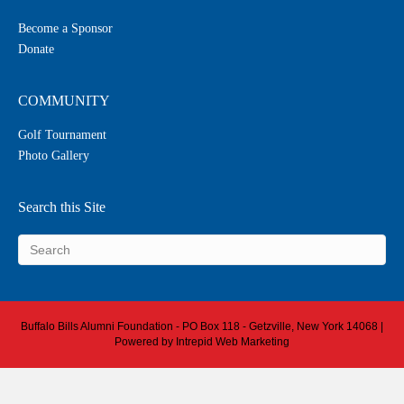
Become a Sponsor
Donate
COMMUNITY
Golf Tournament
Photo Gallery
Search this Site
Buffalo Bills Alumni Foundation - PO Box 118 - Getzville, New York 14068 |
Powered by
Intrepid Web Marketing