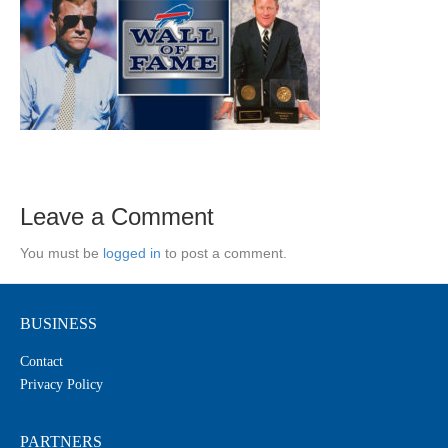
Leave a Comment
You must be
logged in
to post a comment.
BUSINESS
Contact
Privacy Policy
PARTNERS