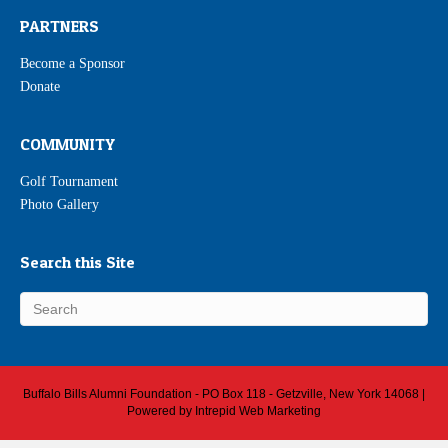
PARTNERS
Become a Sponsor
Donate
COMMUNITY
Golf Tournament
Photo Gallery
Search this Site
Buffalo Bills Alumni Foundation - PO Box 118 - Getzville, New York 14068 |
Powered by
Intrepid Web Marketing