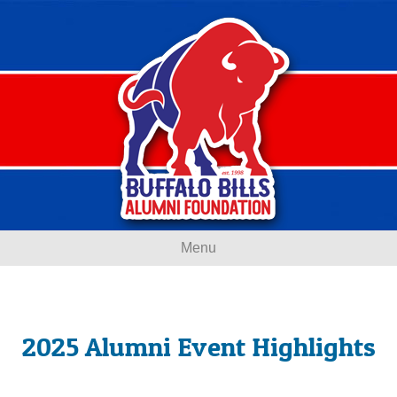
Menu
2025 Alumni Event Highlights