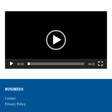
Video
Player
00:00
04:21
BUSINESS
Contact
Privacy Policy