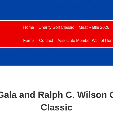
Home
Charity Golf Classic
Meat Raffle 2026
Forms
Contact
Associate Member Wall of Hon
 Gala and Ralph C. Wilson 
Classic