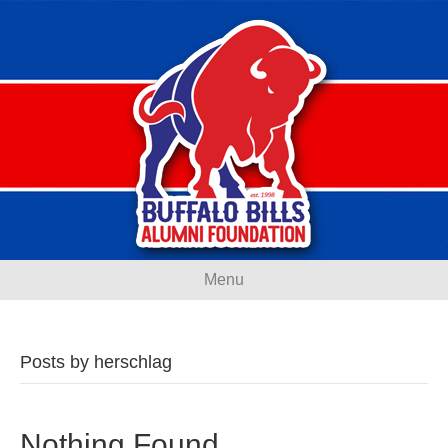
Menu
Posts by herschlag
Nothing Found