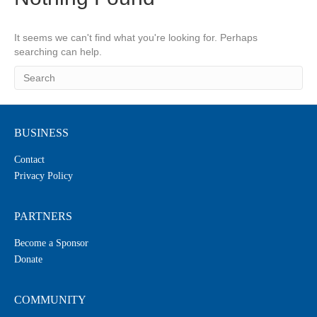
It seems we can't find what you're looking for. Perhaps
searching can help.
BUSINESS
Contact
Privacy Policy
PARTNERS
Become a Sponsor
Donate
COMMUNITY