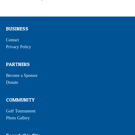
BUSINESS
Contact
Privacy Policy
PARTNERS
Become a Sponsor
Donate
COMMUNITY
Golf Tournament
Photo Gallery