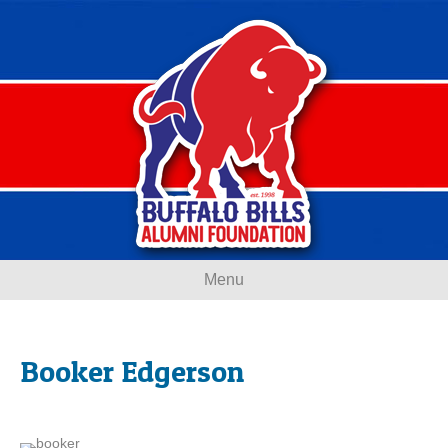
Menu
Booker Edgerson