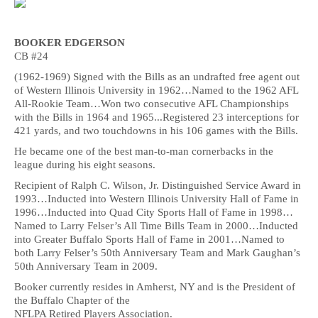
BOOKER EDGERSON
CB #24
(1962-1969) Signed with the Bills as an undrafted free agent out
of Western Illinois University in 1962…Named to the 1962 AFL
All-Rookie Team…Won two consecutive AFL Championships
with the Bills in 1964 and 1965...Registered 23 interceptions for
421 yards, and two touchdowns in his 106 games with the Bills.
He became one of the best man-to-man cornerbacks in the
league during his eight seasons.
Recipient of Ralph C. Wilson, Jr. Distinguished Service Award in
1993…Inducted into Western Illinois University Hall of Fame in
1996…Inducted into Quad City Sports Hall of Fame in 1998…
Named to Larry Felser’s All Time Bills Team in 2000…Inducted
into Greater Buffalo Sports Hall of Fame in 2001…Named to
both Larry Felser’s 50th Anniversary Team and Mark Gaughan’s
50th Anniversary Team in 2009.
Booker currently resides in Amherst, NY and is the President of
the Buffalo Chapter of the
NFLPA Retired Players Association.