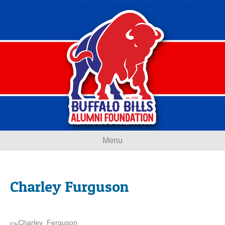
Menu
Charley Furguson