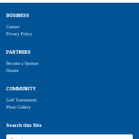
BUSINESS
Contact
Privacy Policy
PARTNERS
Become a Sponsor
Donate
COMMUNITY
Golf Tournament
Photo Gallery
Search this Site