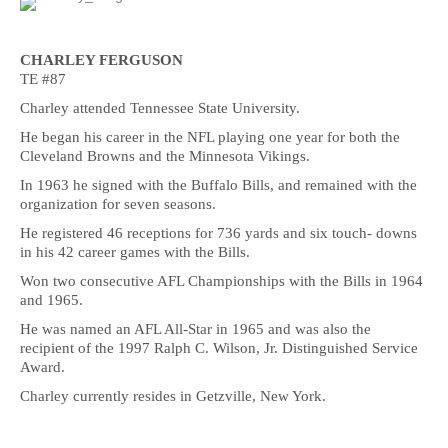
CHARLEY FERGUSON
TE #87
Charley attended Tennessee State University.
He began his career in the NFL playing one year for both the
Cleveland Browns and the Minnesota Vikings.
In 1963 he signed with the Buffalo Bills, and remained with the
organization for seven seasons.
He registered 46 receptions for 736 yards and six touch- downs
in his 42 career games with the Bills.
Won two consecutive AFL Championships with the Bills in 1964
and 1965.
He was named an AFL All-Star in 1965 and was also the
recipient of the 1997 Ralph C. Wilson, Jr. Distinguished Service
Award.
Charley currently resides in Getzville, New York.