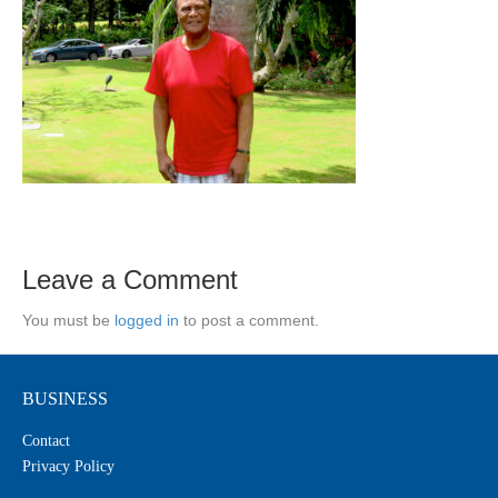
Leave a Comment
You must be
logged in
to post a comment.
BUSINESS
Contact
Privacy Policy