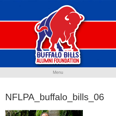
Menu
NFLPA_buffalo_bills_06