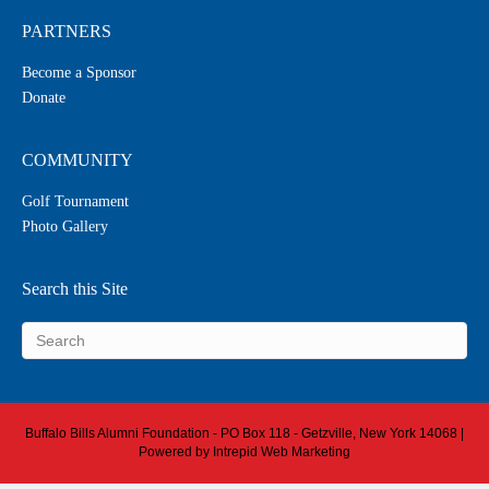
PARTNERS
Become a Sponsor
Donate
COMMUNITY
Golf Tournament
Photo Gallery
Search this Site
Buffalo Bills Alumni Foundation - PO Box 118 - Getzville, New York 14068 |
Powered by
Intrepid Web Marketing