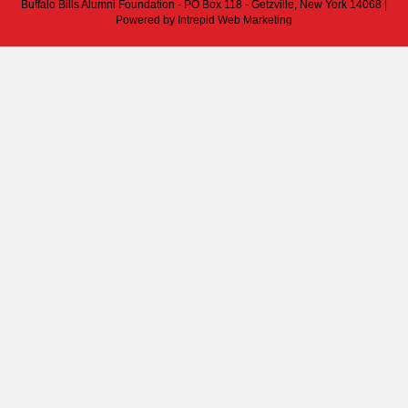
Buffalo Bills Alumni Foundation - PO Box 118 - Getzville, New York 14068 |
Powered by
Intrepid Web Marketing