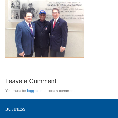
Leave a Comment
You must be
logged in
to post a comment.
BUSINESS