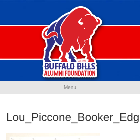
Menu
Lou_Piccone_Booker_Edg