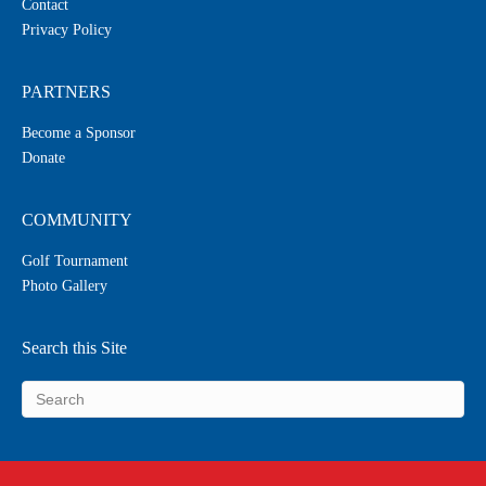
Contact
Privacy Policy
PARTNERS
Become a Sponsor
Donate
COMMUNITY
Golf Tournament
Photo Gallery
Search this Site