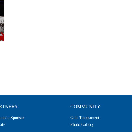
RTNERS
COMMUNITY
ome a Sponsor
Golf Tournament
ate
Photo Gallery