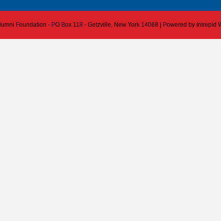
 Alumni Foundation - PO Box 118 - Getzville, New York 14068 | Powered by
Intrepid