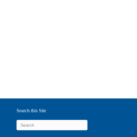
Search this Site