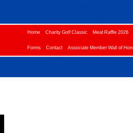
Home
Charity Golf Classic
Meat Raffle 2026
Forms
Contact
Associate Member Wall of Hon