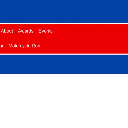
About
Awards
Events
or
Motorcycle Run