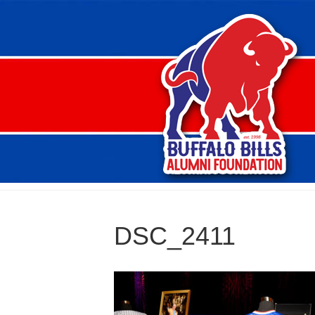
DSC_2411