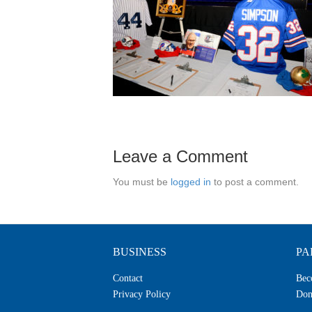
Leave a Comment
You must be
logged in
to post a comment.
BUSINESS
PA
Contact
Bec
Privacy Policy
Don