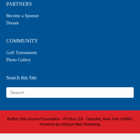
PARTNERS
Become a Sponsor
Donate
COMMUNITY
Golf Tournament
Photo Gallery
Search this Site
Buffalo Bills Alumni Foundation - PO Box 118 - Getzville, New York 14068 |
Powered by
Intrepid Web Marketing