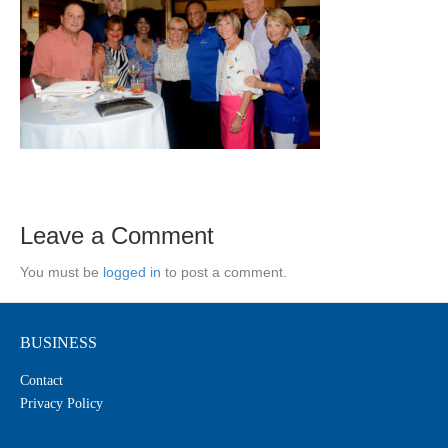
Leave a Comment
You must be
logged in
to post a comment.
BUSINESS
Contact
Privacy Policy