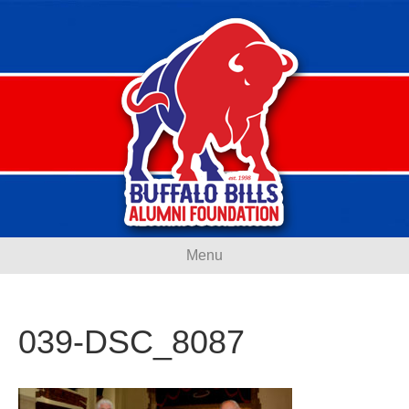
Menu
039-DSC_8087