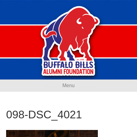
Menu
098-DSC_4021