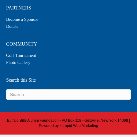
PARTNERS
Become a Sponsor
Donate
COMMUNITY
Golf Tournament
Photo Gallery
Search this Site
Buffalo Bills Alumni Foundation - PO Box 118 - Getzville, New York 14068 |
Powered by
Intrepid Web Marketing