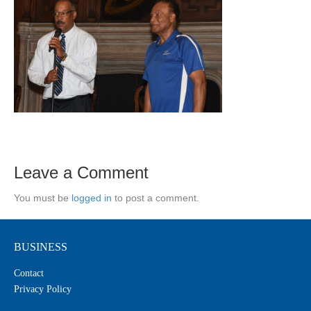
Leave a Comment
You must be
logged in
to post a comment.
BUSINESS
Contact
Privacy Policy