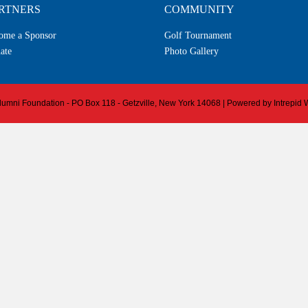
RTNERS
COMMUNITY
ome a Sponsor
Golf Tournament
ate
Photo Gallery
 Alumni Foundation - PO Box 118 - Getzville, New York 14068 | Powered by
Intrepid