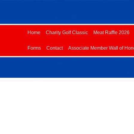
Home
Charity Golf Classic
Meat Raffle 2026
Forms
Contact
Associate Member Wall of Hon