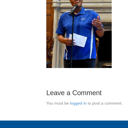
Leave a Comment
You must be
logged in
to post a comment.