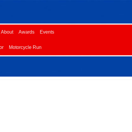
About
Awards
Events
or
Motorcycle Run