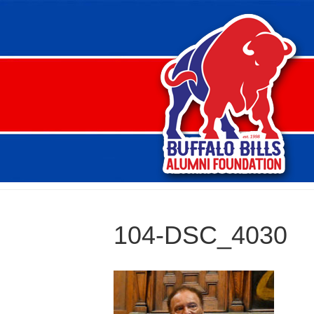
104-DSC_4030