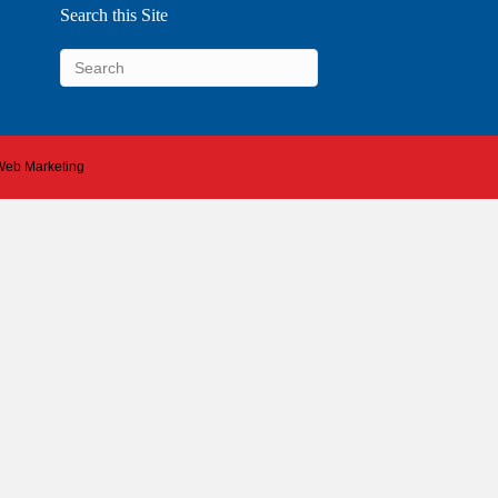
Search this Site
 Web Marketing