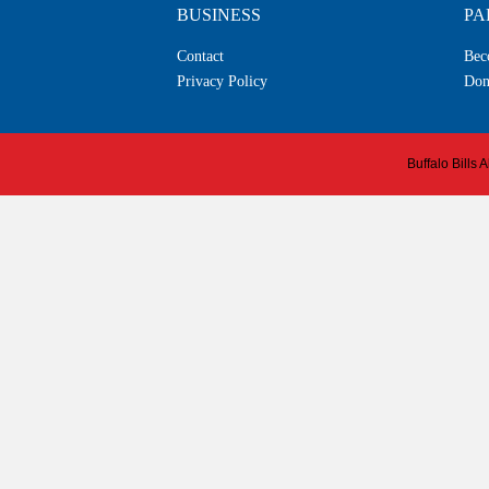
BUSINESS
PA
Contact
Bec
Privacy Policy
Don
Buffalo Bills