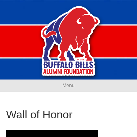
Menu
Wall of Honor