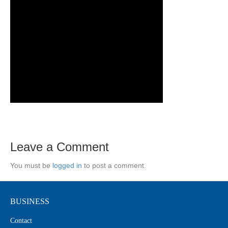
Leave a Comment
You must be
logged in
to post a comment.
BUSINESS
Contact