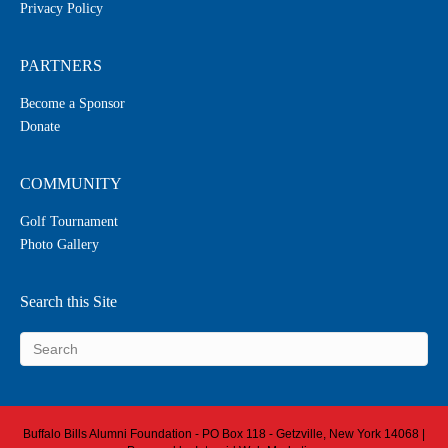
Privacy Policy
PARTNERS
Become a Sponsor
Donate
COMMUNITY
Golf Tournament
Photo Gallery
Search this Site
Buffalo Bills Alumni Foundation - PO Box 118 - Getzville, New York 14068 |