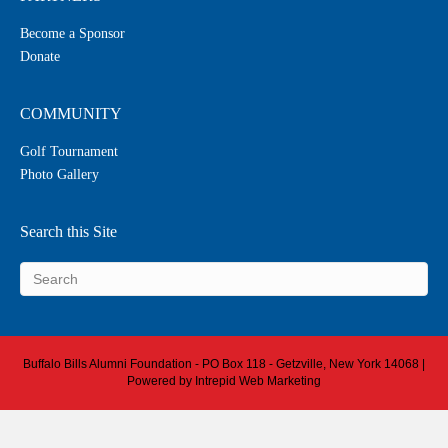
Become a Sponsor
Donate
COMMUNITY
Golf Tournament
Photo Gallery
Search this Site
Buffalo Bills Alumni Foundation - PO Box 118 - Getzville, New York 14068 |
Powered by
Intrepid Web Marketing