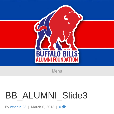
Menu
BB_ALUMNI_Slide3
By
wheelel23
|
March 6, 2018
|
0