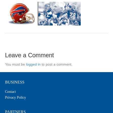
Leave a Comment
You must be
logged in
to post a comment.
BUSINESS
Contact
Privacy Policy
PARTNERS