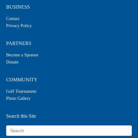
BUSINESS
Contact
Privacy Policy
PARTNERS
Become a Sponsor
Donate
COMMUNITY
Golf Tournament
Photo Gallery
Search this Site