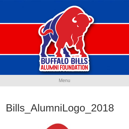
Menu
Bills_AlumniLogo_2018