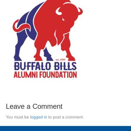
Leave a Comment
You must be
logged in
to post a comment.