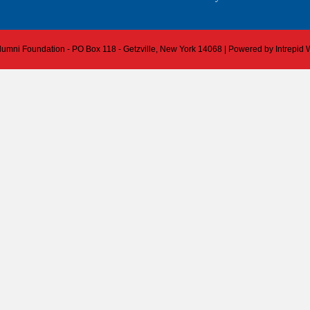
 Alumni Foundation - PO Box 118 - Getzville, New York 14068 | Powered by
Intrepid