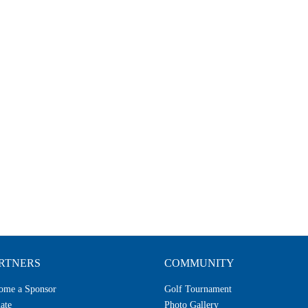
RTNERS
COMMUNITY
ome a Sponsor
Golf Tournament
ate
Photo Gallery