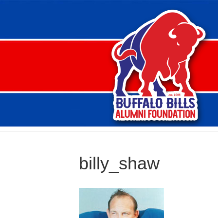
billy_shaw