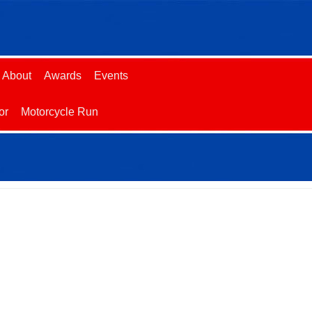
About
Awards
Events
or
Motorcycle Run