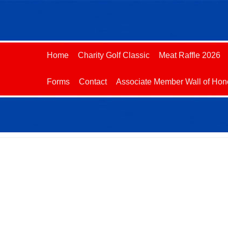
Home
Charity Golf Classic
Meat Raffle 2026
Forms
Contact
Associate Member Wall of Hon