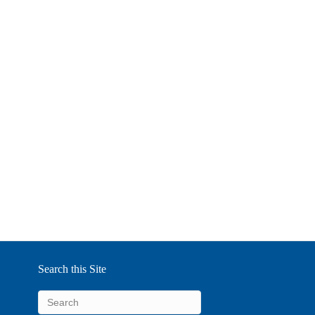
Search this Site