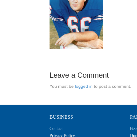
Leave a Comment
You must be
logged in
to post a comment.
BUSINESS
PA
Contact
Bec
Privacy Policy
Don