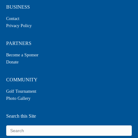
BUSINESS
Contact
Privacy Policy
PARTNERS
Become a Sponsor
Donate
COMMUNITY
Golf Tournament
Photo Gallery
Search this Site