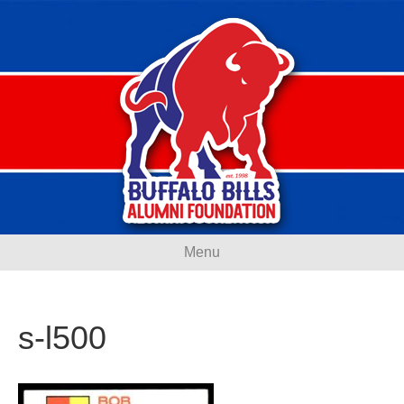
Menu
s-l500