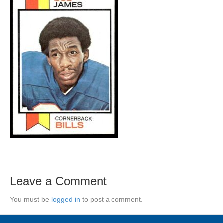
Leave a Comment
You must be
logged in
to post a comment.