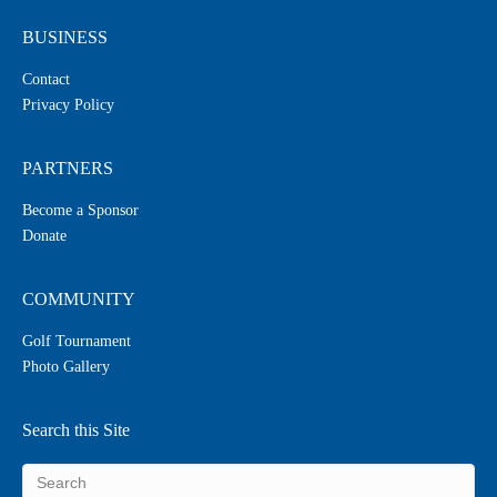
BUSINESS
Contact
Privacy Policy
PARTNERS
Become a Sponsor
Donate
COMMUNITY
Golf Tournament
Photo Gallery
Search this Site