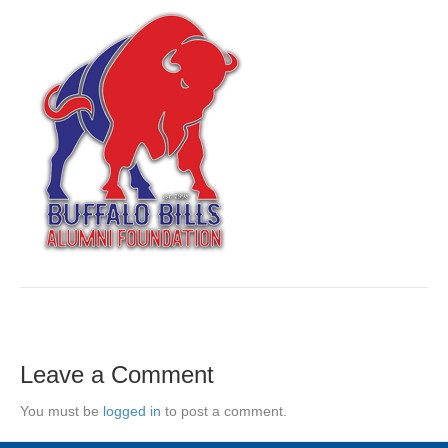
Leave a Comment
You must be
logged in
to post a comment.