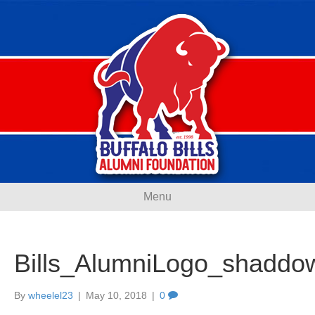
Menu
Bills_AlumniLogo_shaddo
By
wheelel23
|
May 10, 2018
|
0