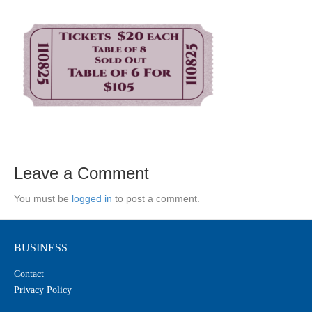
Leave a Comment
You must be
logged in
to post a comment.
BUSINESS
Contact
Privacy Policy