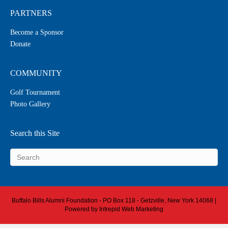
PARTNERS
Become a Sponsor
Donate
COMMUNITY
Golf Tournament
Photo Gallery
Search this Site
Buffalo Bills Alumni Foundation - PO Box 118 - Getzville, New York 14068 |
Powered by
Intrepid Web Marketing