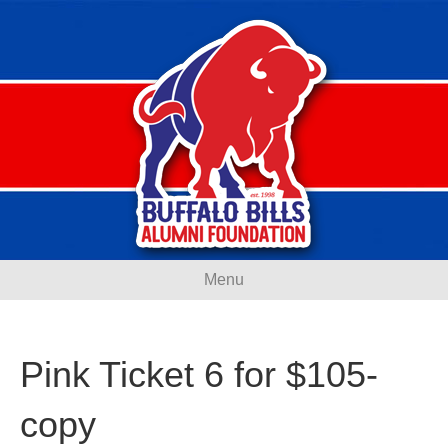
Menu
Pink Ticket 6 for $105-
copy