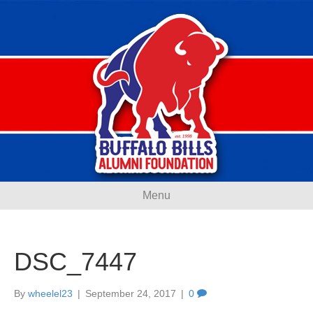
Menu
DSC_7447
By
wheelel23
|
September 24, 2017
|
0