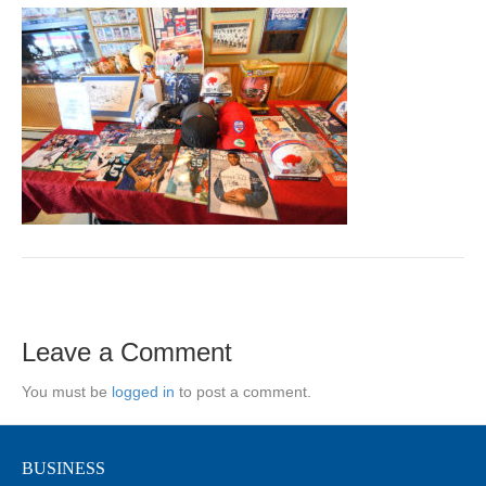
Leave a Comment
You must be
logged in
to post a comment.
BUSINESS