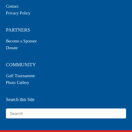
Contact
Privacy Policy
PARTNERS
Become a Sponsor
Donate
COMMUNITY
Golf Tournament
Photo Gallery
Search this Site