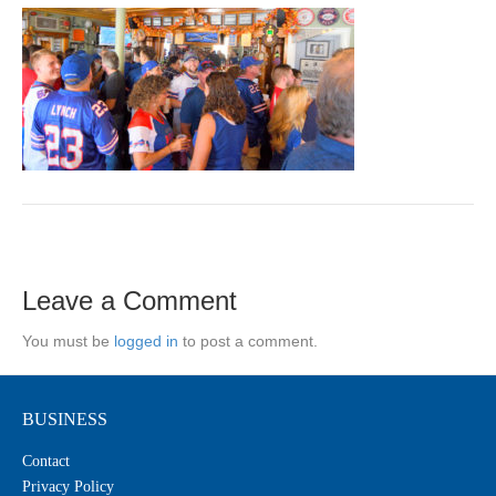
Leave a Comment
You must be
logged in
to post a comment.
BUSINESS
Contact
Privacy Policy