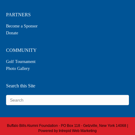
PARTNERS
Become a Sponsor
Donate
COMMUNITY
Golf Tournament
Photo Gallery
Search this Site
Buffalo Bills Alumni Foundation - PO Box 118 - Getzville, New York 14068 |
Powered by
Intrepid Web Marketing