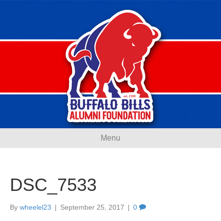
Menu
DSC_7533
By
wheelel23
|
September 25, 2017
|
0