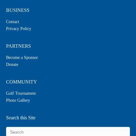
BUSINESS
Contact
Privacy Policy
PARTNERS
Become a Sponsor
Donate
COMMUNITY
Golf Tournament
Photo Gallery
Search this Site