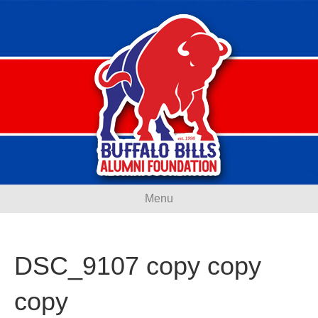
Menu
DSC_9107 copy copy
copy