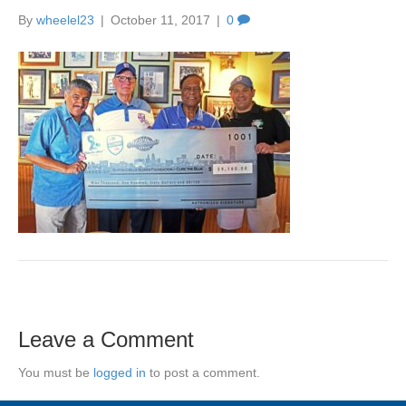
By
wheelel23
|
October 11, 2017
|
0
Leave a Comment
You must be
logged in
to post a comment.