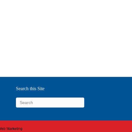
Search this Site
 Web Marketing