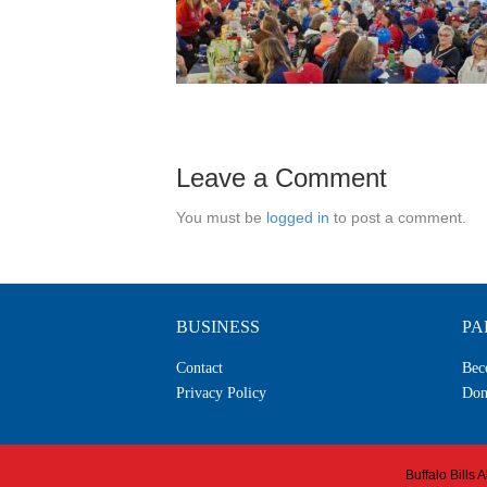
Leave a Comment
You must be
logged in
to post a comment.
BUSINESS
PA
Contact
Bec
Privacy Policy
Don
Buffalo Bills