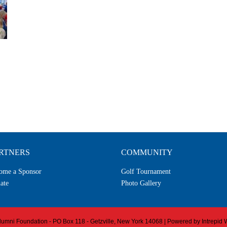
RTNERS
COMMUNITY
ome a Sponsor
Golf Tournament
ate
Photo Gallery
 Alumni Foundation - PO Box 118 - Getzville, New York 14068 | Powered by
Intrepid