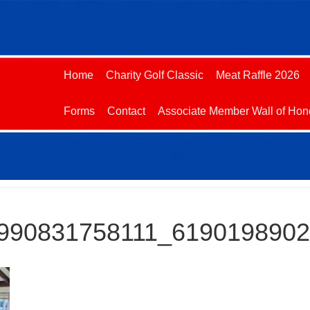
Home
Charity Golf Classic
Meat Raffle 2026
Forms
Contact
Associate Member Wall of Hon
990831758111_619019890