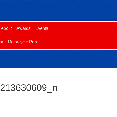
About
Awards
Events
or
Motorcycle Run
2213630609_n