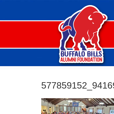
577859152_9416