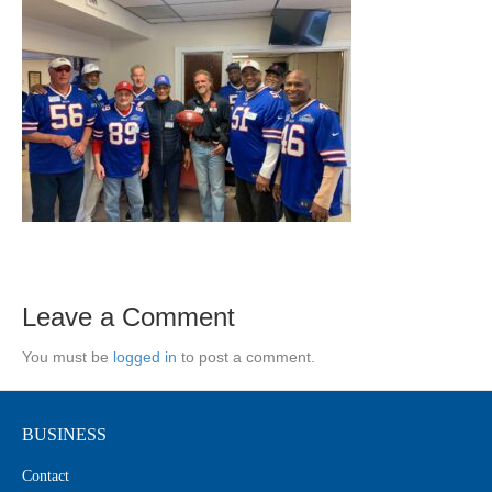
Leave a Comment
You must be
logged in
to post a comment.
BUSINESS
Contact