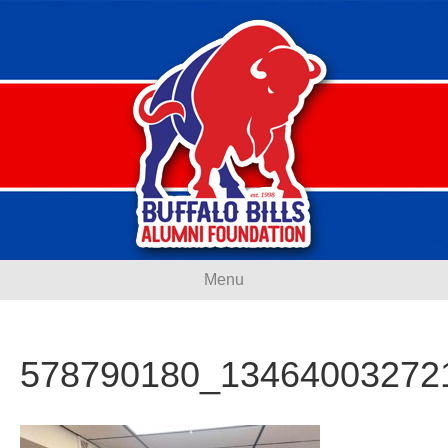
Menu
578790180_13464003272