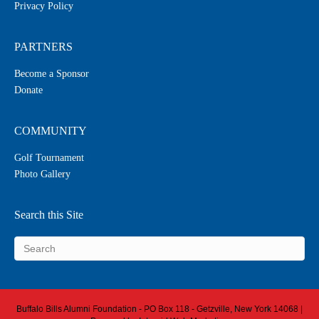
Privacy Policy
PARTNERS
Become a Sponsor
Donate
COMMUNITY
Golf Tournament
Photo Gallery
Search this Site
Buffalo Bills Alumni Foundation - PO Box 118 - Getzville, New York 14068 |