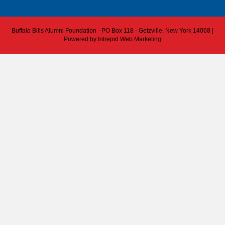
Buffalo Bills Alumni Foundation - PO Box 118 - Getzville, New York 14068 |
Powered by
Intrepid Web Marketing