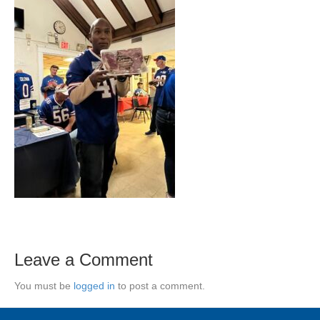
Leave a Comment
You must be
logged in
to post a comment.