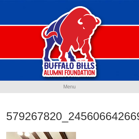
Menu
579267820_24560664266