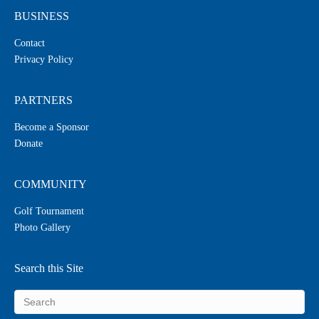
BUSINESS
Contact
Privacy Policy
PARTNERS
Become a Sponsor
Donate
COMMUNITY
Golf Tournament
Photo Gallery
Search this Site