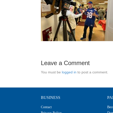
Leave a Comment
You must be
logged in
to post a comment.
BUSINESS
PA
Contact
Bec
Privacy Policy
Don