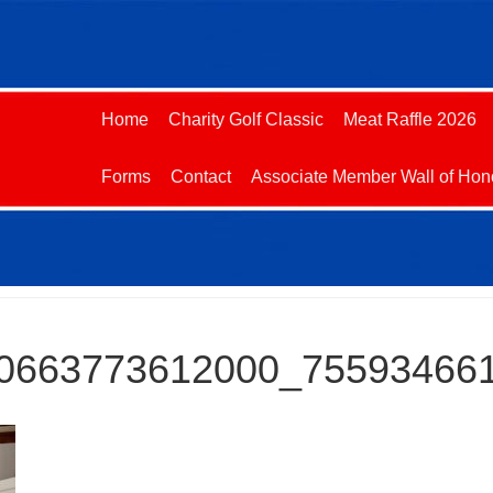
Home
Charity Golf Classic
Meat Raffle 2026
Forms
Contact
Associate Member Wall of Hon
0663773612000_75593466