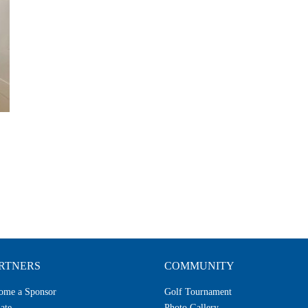
RTNERS
COMMUNITY
ome a Sponsor
Golf Tournament
ate
Photo Gallery