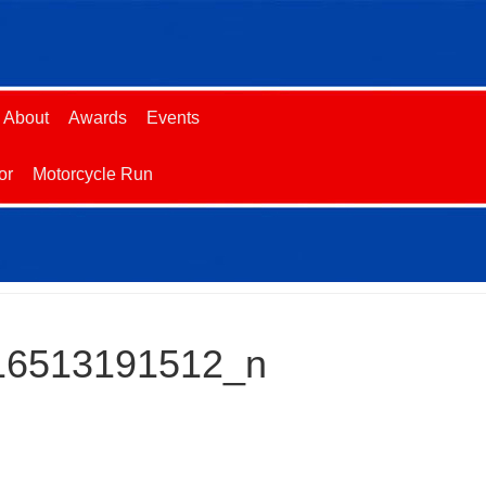
About
Awards
Events
or
Motorcycle Run
16513191512_n