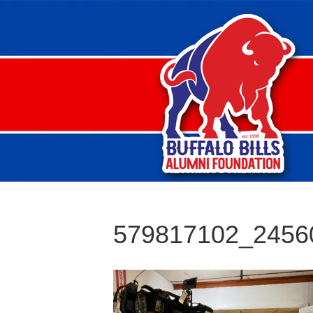
579817102_2456