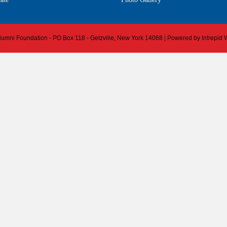
 Alumni Foundation - PO Box 118 - Getzville, New York 14068 | Powered by
Intrepid