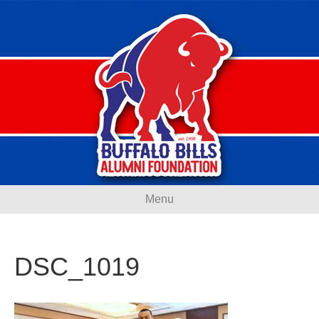
Menu
DSC_1019