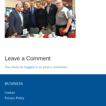
Leave a Comment
You must be
logged in
to post a comment.
BUSINESS
Contact
Privacy Policy