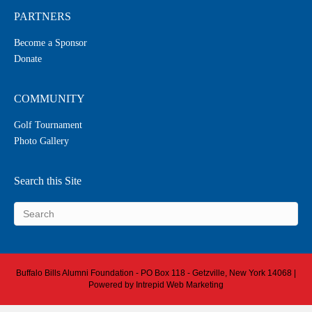
PARTNERS
Become a Sponsor
Donate
COMMUNITY
Golf Tournament
Photo Gallery
Search this Site
Buffalo Bills Alumni Foundation - PO Box 118 - Getzville, New York 14068 |
Powered by
Intrepid Web Marketing