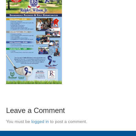
Leave a Comment
You must be
logged in
to post a comment.