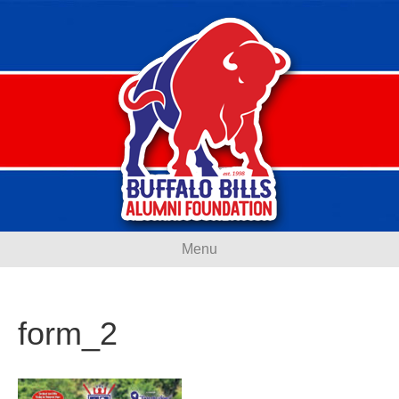
Menu
form_2