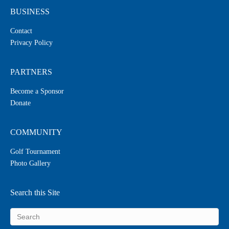
BUSINESS
Contact
Privacy Policy
PARTNERS
Become a Sponsor
Donate
COMMUNITY
Golf Tournament
Photo Gallery
Search this Site