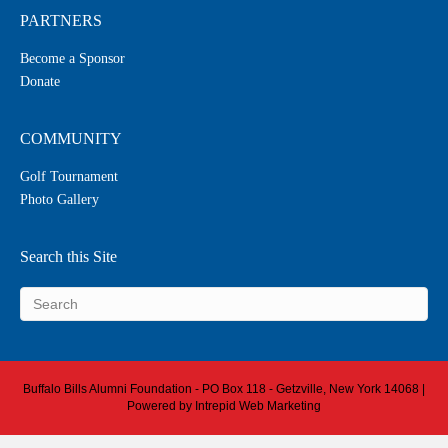
PARTNERS
Become a Sponsor
Donate
COMMUNITY
Golf Tournament
Photo Gallery
Search this Site
Buffalo Bills Alumni Foundation - PO Box 118 - Getzville, New York 14068 |
Powered by
Intrepid Web Marketing