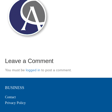
Leave a Comment
You must be
logged in
to post a comment.
BUSINESS
Contact
Privacy Policy