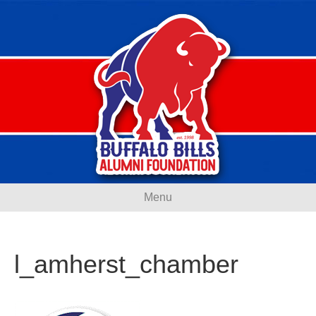
Menu
l_amherst_chamber