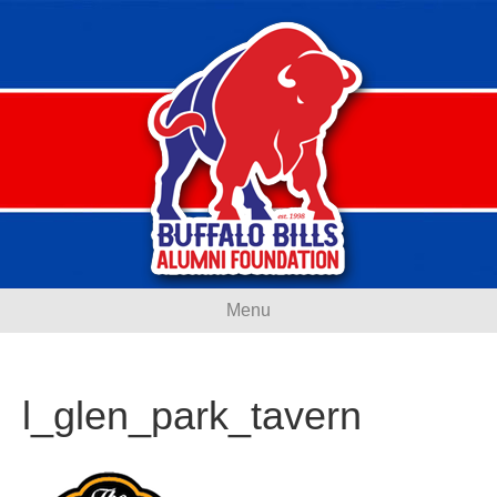
Menu
l_glen_park_tavern