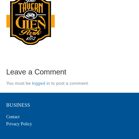
Leave a Comment
You must be
logged in
to post a comment.
BUSINESS
Contact
Privacy Policy