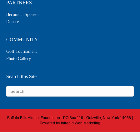
PARTNERS
Become a Sponsor
Donate
COMMUNITY
Golf Tournament
Photo Gallery
Search this Site
Buffalo Bills Alumni Foundation - PO Box 118 - Getzville, New York 14068 |
Powered by
Intrepid Web Marketing