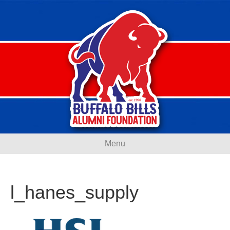
Menu
l_hanes_supply