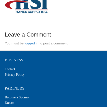
Leave a Comment
You must be
logged in
to post a comment.
BUSINESS
Contact
Privacy Policy
PARTNERS
Become a Sponsor
Donate