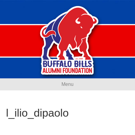
Menu
l_ilio_dipaolo