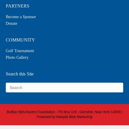
PARTNERS
Become a Sponsor
Donate
COMMUNITY
Golf Tournament
Photo Gallery
Search this Site
Buffalo Bills Alumni Foundation - PO Box 118 - Getzville, New York 14068 |
Powered by
Intrepid Web Marketing