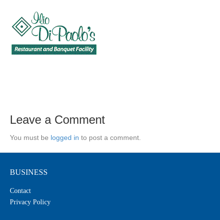
Leave a Comment
You must be
logged in
to post a comment.
BUSINESS
Contact
Privacy Policy