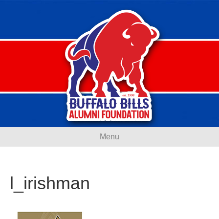
Menu
l_irishman