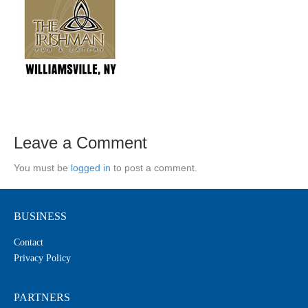
Leave a Comment
You must be
logged in
to post a comment.
BUSINESS
Contact
Privacy Policy
PARTNERS