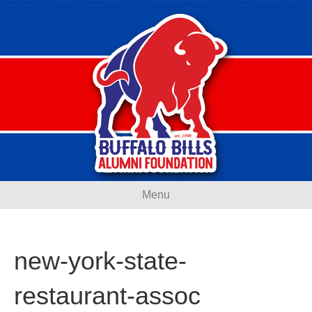
Menu
new-york-state-
restaurant-assoc