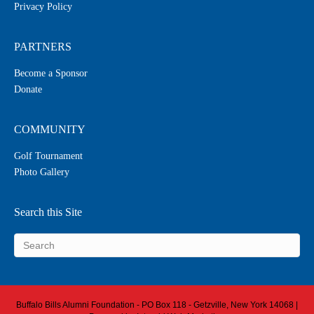
Privacy Policy
PARTNERS
Become a Sponsor
Donate
COMMUNITY
Golf Tournament
Photo Gallery
Search this Site
Buffalo Bills Alumni Foundation - PO Box 118 - Getzville, New York 14068 |