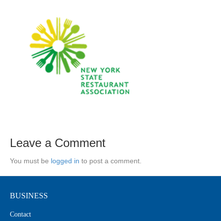
Leave a Comment
You must be
logged in
to post a comment.
BUSINESS
Contact