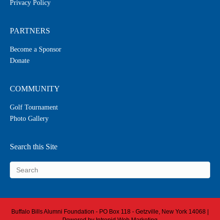
Privacy Policy
PARTNERS
Become a Sponsor
Donate
COMMUNITY
Golf Tournament
Photo Gallery
Search this Site
Buffalo Bills Alumni Foundation - PO Box 118 - Getzville, New York 14068 |