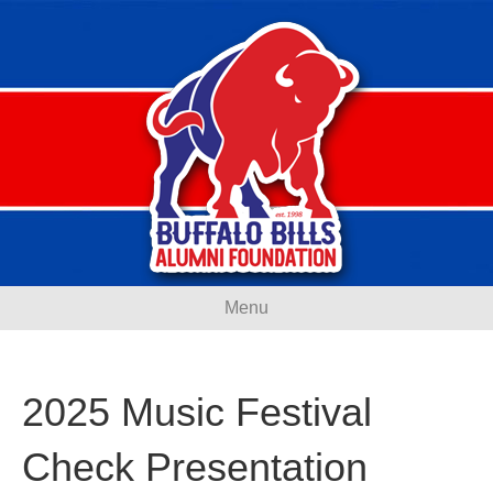
Menu
2025 Music Festival
Check Presentation