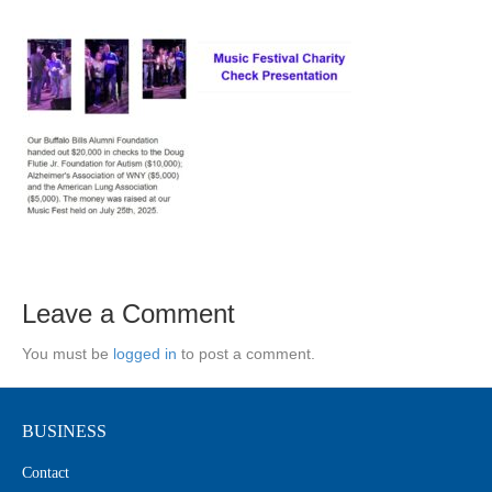
Leave a Comment
You must be
logged in
to post a comment.
BUSINESS
Contact