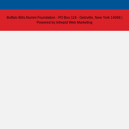
Buffalo Bills Alumni Foundation - PO Box 118 - Getzville, New York 14068 |
Powered by
Intrepid Web Marketing