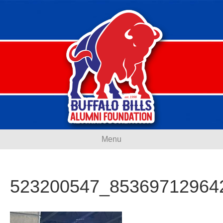
Menu
523200547_85369712964