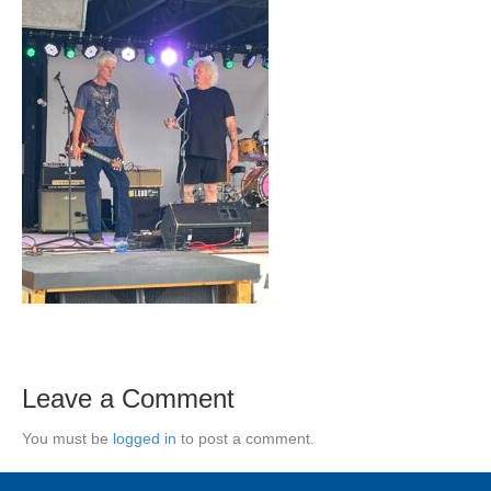
Leave a Comment
You must be
logged in
to post a comment.