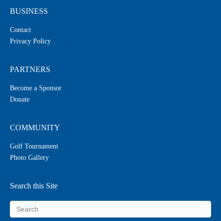
BUSINESS
Contact
Privacy Policy
PARTNERS
Become a Sponsor
Donate
COMMUNITY
Golf Tournament
Photo Gallery
Search this Site