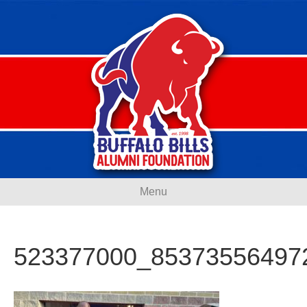
Menu
523377000_85373556497