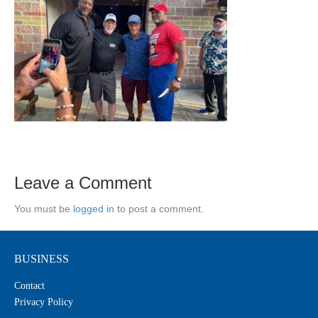
Leave a Comment
You must be
logged in
to post a comment.
BUSINESS
Contact
Privacy Policy