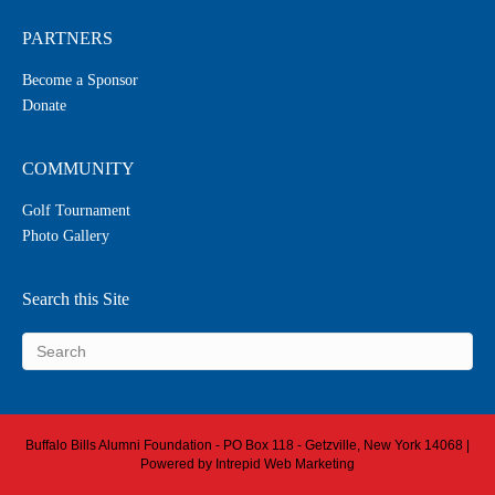
PARTNERS
Become a Sponsor
Donate
COMMUNITY
Golf Tournament
Photo Gallery
Search this Site
Buffalo Bills Alumni Foundation - PO Box 118 - Getzville, New York 14068 |
Powered by
Intrepid Web Marketing