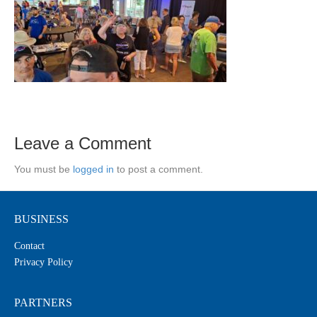
Leave a Comment
You must be
logged in
to post a comment.
BUSINESS
Contact
Privacy Policy
PARTNERS