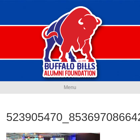
Menu
523905470_85369708664