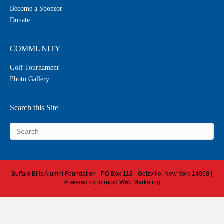
Become a Sponsor
Donate
COMMUNITY
Golf Tournament
Photo Gallery
Search this Site
Buffalo Bills Alumni Foundation - PO Box 118 - Getzville, New York 14068 |
Powered by
Intrepid Web Marketing