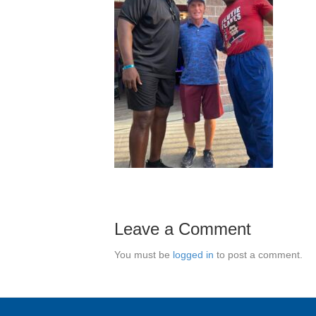
Leave a Comment
You must be
logged in
to post a comment.