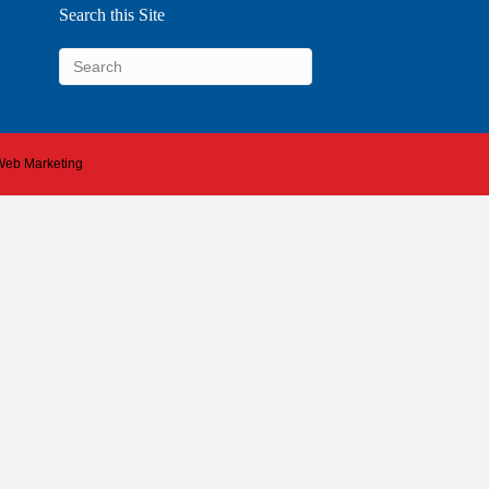
Search this Site
 Web Marketing