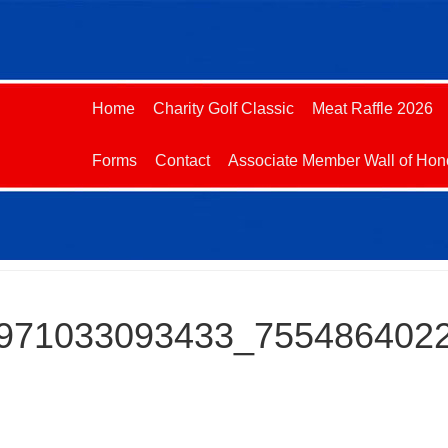
Home
Charity Golf Classic
Meat Raffle 2026
Forms
Contact
Associate Member Wall of Hon
971033093433_755486402