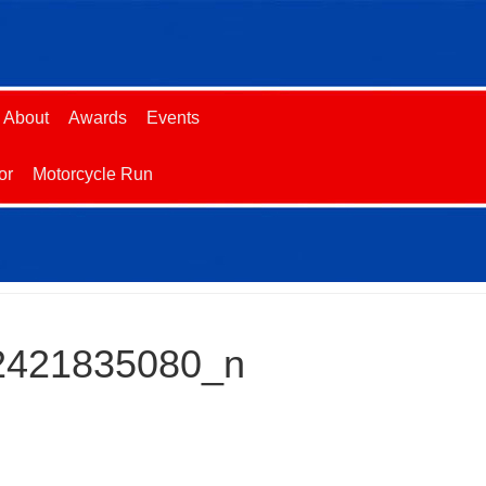
About
Awards
Events
or
Motorcycle Run
2421835080_n