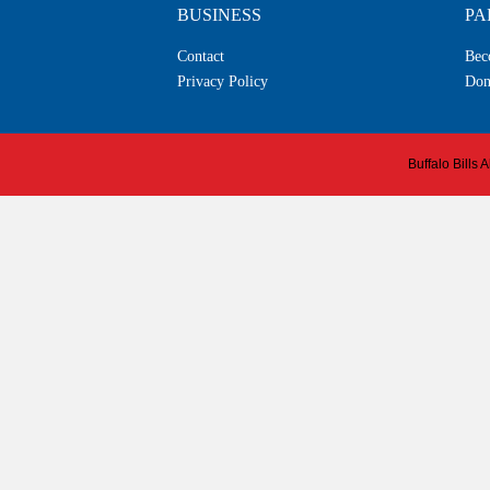
BUSINESS
PA
Contact
Bec
Privacy Policy
Don
Buffalo Bills