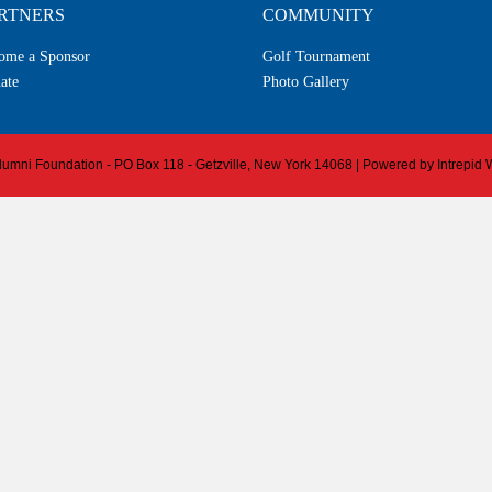
RTNERS
COMMUNITY
ome a Sponsor
Golf Tournament
ate
Photo Gallery
 Alumni Foundation - PO Box 118 - Getzville, New York 14068 | Powered by
Intrepid