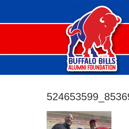
524653599_8536