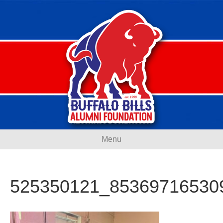
Menu
525350121_85369716530