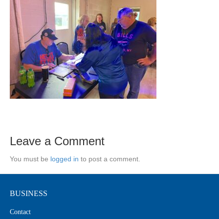
Leave a Comment
You must be
logged in
to post a comment.
BUSINESS
Contact