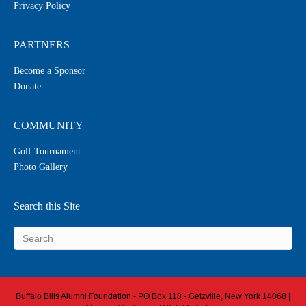
Privacy Policy
PARTNERS
Become a Sponsor
Donate
COMMUNITY
Golf Tournament
Photo Gallery
Search this Site
Buffalo Bills Alumni Foundation - PO Box 118 - Getzville, New York 14068 |