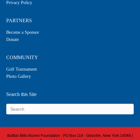
Privacy Policy
PARTNERS
Become a Sponsor
Donate
COMMUNITY
Golf Tournament
Photo Gallery
Search this Site
Buffalo Bills Alumni Foundation - PO Box 118 - Getzville, New York 14068 |