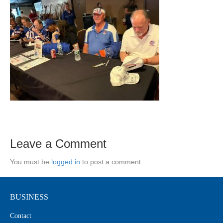
Leave a Comment
You must be
logged in
to post a comment.
BUSINESS
Contact