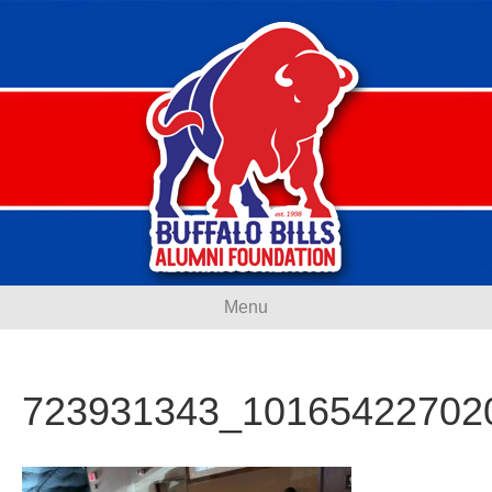
Menu
723931343_10165422702