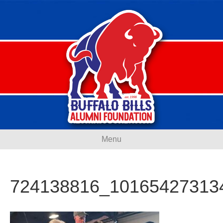
Menu
724138816_10165427313