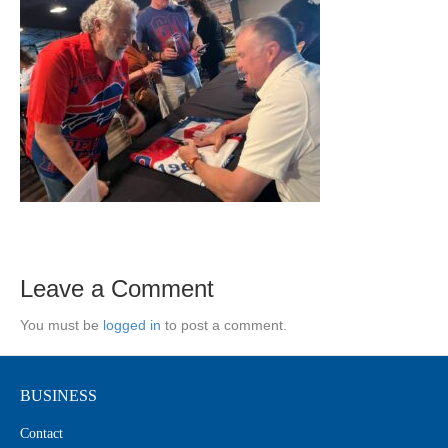
Leave a Comment
You must be
logged in
to post a comment.
BUSINESS
Contact