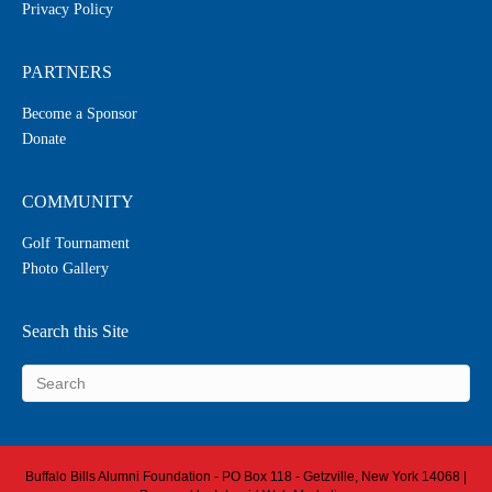
Privacy Policy
PARTNERS
Become a Sponsor
Donate
COMMUNITY
Golf Tournament
Photo Gallery
Search this Site
Buffalo Bills Alumni Foundation - PO Box 118 - Getzville, New York 14068 |