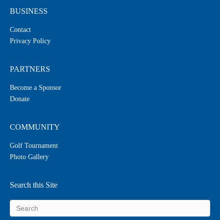
BUSINESS
Contact
Privacy Policy
PARTNERS
Become a Sponsor
Donate
COMMUNITY
Golf Tournament
Photo Gallery
Search this Site