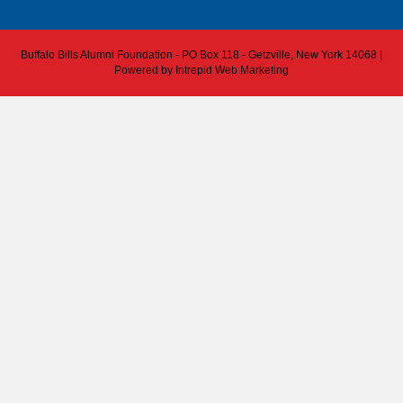
Buffalo Bills Alumni Foundation - PO Box 118 - Getzville, New York 14068 |
Powered by
Intrepid Web Marketing