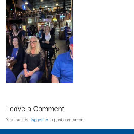
Leave a Comment
You must be
logged in
to post a comment.