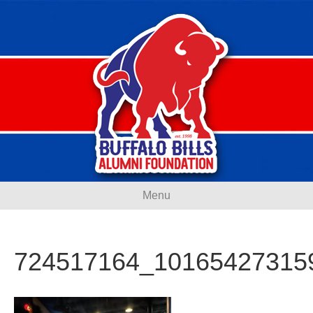
Menu
724517164_10165427315