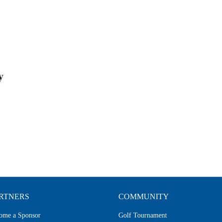
RTNERS
COMMUNITY
ome a Sponsor
Golf Tournament