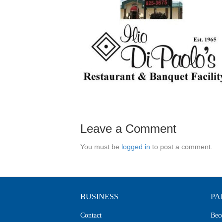
Leave a Comment
You must be
logged in
to post a comment.
BUSINESS
PA
Contact
Bec