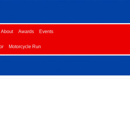
About
Awards
Events
or
Motorcycle Run