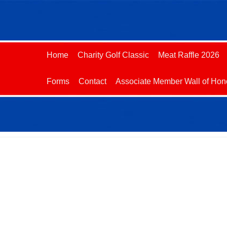
Home
Charity Golf Classic
Meat Raffle 2026
Forms
Contact
Associate Member Wall of Hon