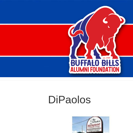
DiPaolos