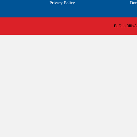
Privacy Policy
Don
Buffalo Bills