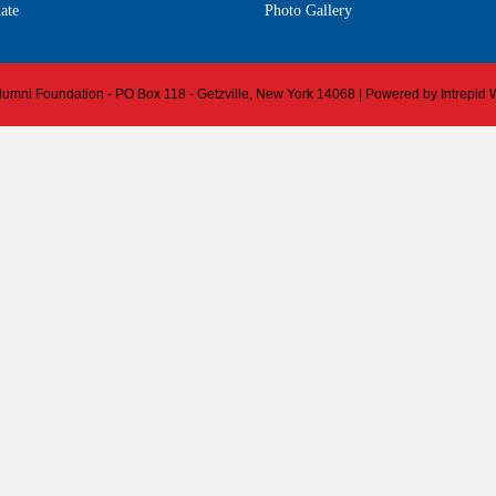
ate
Photo Gallery
 Alumni Foundation - PO Box 118 - Getzville, New York 14068 | Powered by
Intrepid